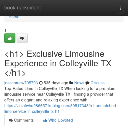
Home
bookmarkextent
Togg
navi
Home
1
<h1> Exclusive Limousine
Experience in Colleyville TX
</h1>
jesseomcw705796
535 days ago
News
Discuss
Top-Rated Limo in Colleyville TX When looking for a premium
limousine service near Colleyville TX , finding a provider that
offers an elegant and relaxing experience with
https://violatwhq986657.is-blog.com/39517343/h1-unmatched-
limo-service-in-colleyville-tx-h1
Comments
Who Upvoted