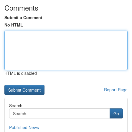
Comments
Submit a Comment
No HTML
HTML is disabled
Report Page
Search
Go
Published News