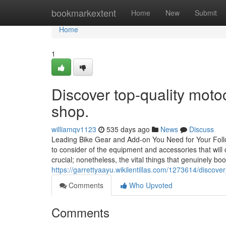
Home
bookmarkextent
Home
New
Submit
Home
1
Discover top-quality moto
shop.
williamqv1123
535 days ago
News
Discuss
Leading Bike Gear and Add-on You Need for Your Follo
to consider of the equipment and accessories that will
crucial; nonetheless, the vital things that genuinely bo
https://garrettyaayu.wikilentillas.com/1273614/disc
Comments
Who Upvoted
Comments