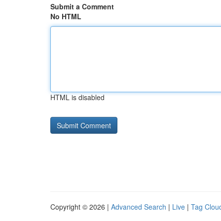
Submit a Comment
No HTML
HTML is disabled
Copyright © 2026 |
Advanced Search
|
Live
|
Tag Clou