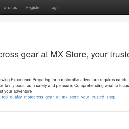
Groups
Register
Login
cross gear at MX Store, your trust
wing Experience Preparing for a motorbike adventure requires careful 
 certainly boost both safety and pleasure. Comprehending what to focus
ost your adventure
over_top_quality_motocross_gear_at_mx_store_your_trusted_shop