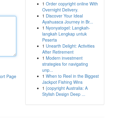
1
Order copyright online With
Overnight Delivery.
1
Discover Your Ideal
Ayahuasca Journey in Br...
1
Nyonyatogel: Langkah-
langkah Lengkap untuk
Peserta
1
Unearth Delight: Activities
After Retirement
1
Modern investment
strategies for navigating
unp...
1
When to Reel in the Biggest
ort Page
Jackpot Fishing Wins
1
{copyright Australia: A
Stylish Design Deep ...