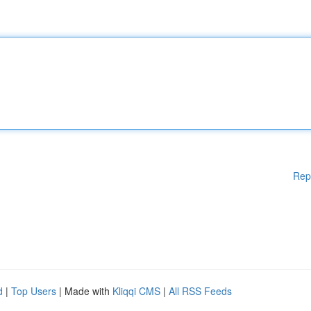
Rep
d
|
Top Users
| Made with
Kliqqi CMS
|
All RSS Feeds