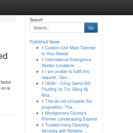
Search
Go
Published News
1
Custom Coir Mats Tailored
ed
to Your Needs
1
International Emergency
Shelter Locations : ...
1
I am unable to fulfill this
request . Gen...
factor
1
DE88 – Cổng Game Đổi
 on is
Thưởng Uy Tín, Đăng Ký
Nha...
1
This do not complete the
proposition. The...
1
Montgomery County's
Premier Landscaping Experts
1
Trusted Irving Cleaning
Services with Reliable ...