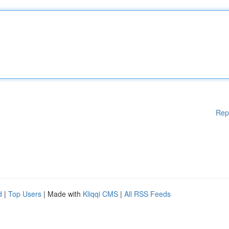
Rep
d
|
Top Users
| Made with
Kliqqi CMS
|
All RSS Feeds