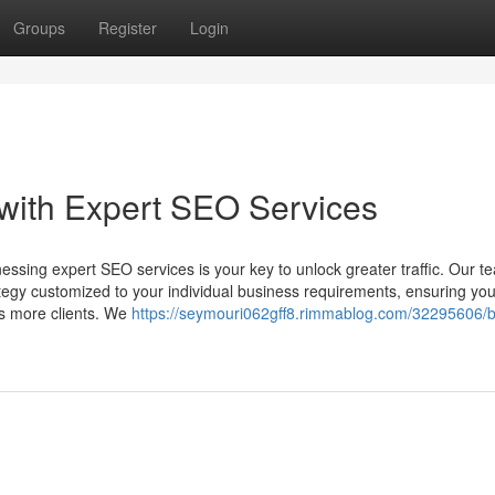
Groups
Register
Login
with Expert SEO Services
ssing expert SEO services is your key to unlock greater traffic. Our t
tegy customized to your individual business requirements, ensuring you
ts more clients. We
https://seymouri062gff8.rimmablog.com/32295606/b