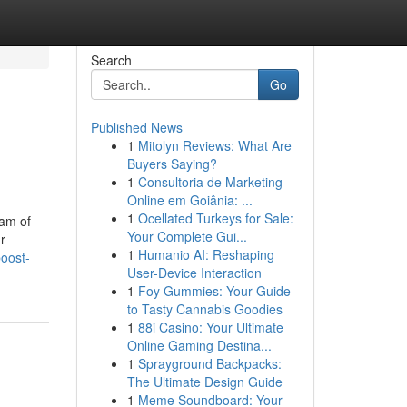
Search
Go
Published News
1
Mitolyn Reviews: What Are
Buyers Saying?
1
Consultoria de Marketing
Online em Goiânia: ...
1
Ocellated Turkeys for Sale:
eam of
Your Complete Gui...
r
1
Humanio AI: Reshaping
oost-
User-Device Interaction
1
Foy Gummies: Your Guide
to Tasty Cannabis Goodies
1
88i Casino: Your Ultimate
Online Gaming Destina...
1
Sprayground Backpacks:
The Ultimate Design Guide
1
Meme Soundboard: Your