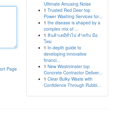
Ultimate Amusing Noise
1
Trusted Red Deer top
Power Washing Services for...
1
the disease is shaped by a
complex mix of ...
1
สินค้าเคมีทั่วไป สำหรับ มือ
ใหม่
1
In-depth guide to
developing innovative
financi...
1
New Westminster top
ort Page
Concrete Contractor Deliver...
1
Clear Bulky Waste with
Confidence Through Rubbi...