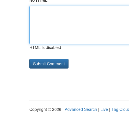
No HTML
HTML is disabled
Copyright © 2026 |
Advanced Search
|
Live
|
Tag Clou