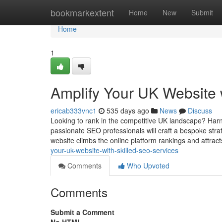
Home
bookmarkextent
Home
New
Submit
Home
1
Amplify Your UK Website 
ericab333vnc1
535 days ago
News
Discuss
Looking to rank in the competitive UK landscape? Harne
passionate SEO professionals will craft a bespoke stra
website climbs the online platform rankings and attrac
your-uk-website-with-skilled-seo-services
Comments
Who Upvoted
Comments
Submit a Comment