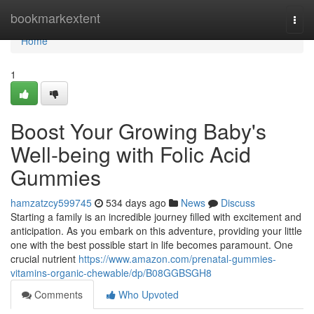
Home
bookmarkextent
Togg
navi
Home
1
Boost Your Growing Baby's
Well-being with Folic Acid
Gummies
hamzatzcy599745
534 days ago
News
Discuss
Starting a family is an incredible journey filled with excitement and
anticipation. As you embark on this adventure, providing your little
one with the best possible start in life becomes paramount. One
crucial nutrient
https://www.amazon.com/prenatal-gummies-
vitamins-organic-chewable/dp/B08GGBSGH8
Comments
Who Upvoted