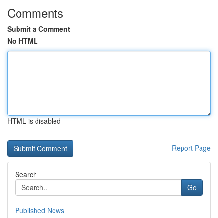
Comments
Submit a Comment
No HTML
HTML is disabled
Report Page
Search
Go
Published News