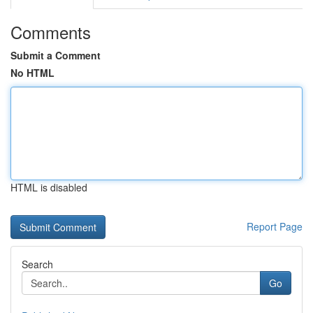
Comments
Submit a Comment
No HTML
HTML is disabled
Report Page
Search
Go