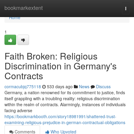
Home
bookmarkextent
Togg
navi
Home
1
Faith Broken: Religious
Discrimination in Germany's
Contracts
cormacubjq775118
533 days ago
News
Discuss
Germany, a nation renowned for its commitment to justice, finds
itself grappling with a troubling reality: religious discrimination
within the realm of contracts. Alarmingly, instances of individuals
facing adverse
https://bookmarkbooth.com/story18981991/shattered-trust-
examining-religious-prejudice-in-german-contractual-obligations
Comments
Who Upvoted