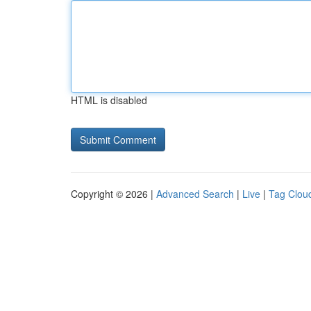
HTML is disabled
Copyright © 2026 |
Advanced Search
|
Live
|
Tag Clou