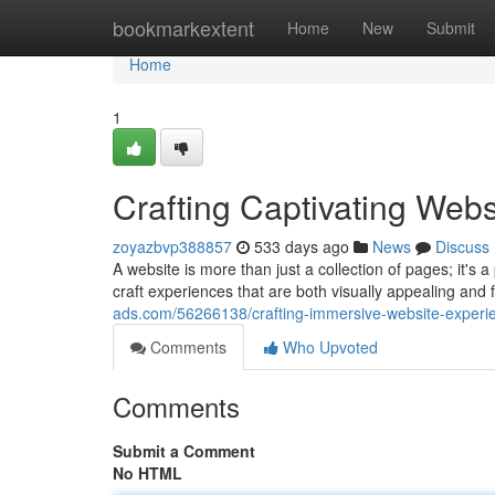
Home
bookmarkextent
Home
New
Submit
Home
1
Crafting Captivating Web
zoyazbvp388857
533 days ago
News
Discuss
A website is more than just a collection of pages; it's a
craft experiences that are both visually appealing and 
ads.com/56266138/crafting-immersive-website-experi
Comments
Who Upvoted
Comments
Submit a Comment
No HTML