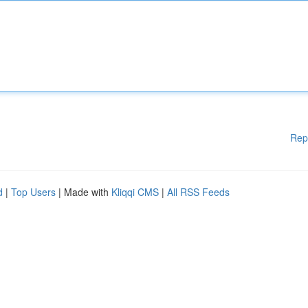
Rep
d
|
Top Users
| Made with
Kliqqi CMS
|
All RSS Feeds