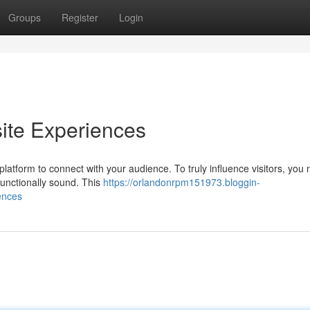
Groups
Register
Login
site Experiences
 platform to connect with your audience. To truly influence visitors, you
functionally sound. This
https://orlandonrpm151973.bloggin-
ences