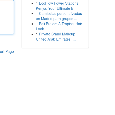
1
EcoFlow Power Stations
Kenya: Your Ultimate Em...
1
Camisetas personalizadas
en Madrid para grupos ...
1
Bali Braids: A Tropical Hair
Look
1
Private Brand Makeup
United Arab Emirates: ...
ort Page