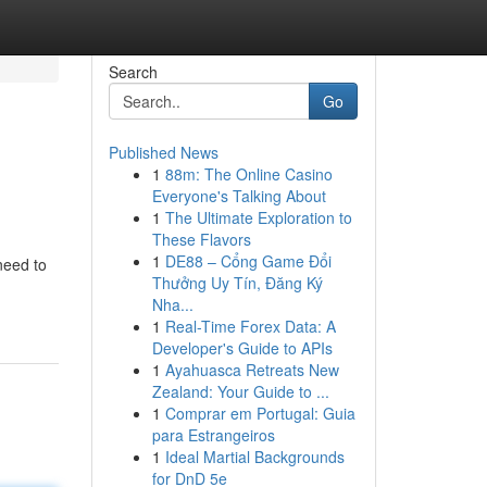
Search
Go
Published News
1
88m: The Online Casino
Everyone's Talking About
1
The Ultimate Exploration to
These Flavors
1
DE88 – Cổng Game Đổi
 need to
Thưởng Uy Tín, Đăng Ký
Nha...
1
Real-Time Forex Data: A
Developer's Guide to APIs
1
Ayahuasca Retreats New
Zealand: Your Guide to ...
1
Comprar em Portugal: Guia
para Estrangeiros
1
Ideal Martial Backgrounds
for DnD 5e