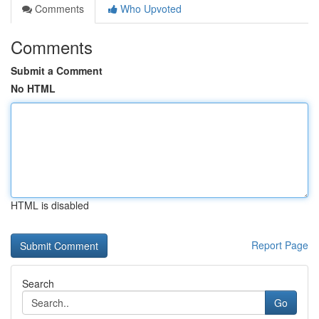
Comments
Who Upvoted
Comments
Submit a Comment
No HTML
HTML is disabled
Report Page
Search
Go