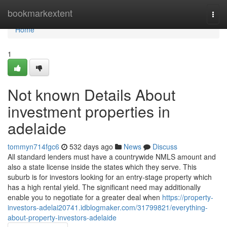
Home
bookmarkextent
Togg
navi
Home
1
Not known Details About
investment properties in
adelaide
tommyn714fgc6
532 days ago
News
Discuss
All standard lenders must have a countrywide NMLS amount and
also a state license inside the states which they serve. This
suburb is for investors looking for an entry-stage property which
has a high rental yield. The significant need may additionally
enable you to negotiate for a greater deal when
https://property-
investors-adelai20741.idblogmaker.com/31799821/everything-
about-property-investors-adelaide