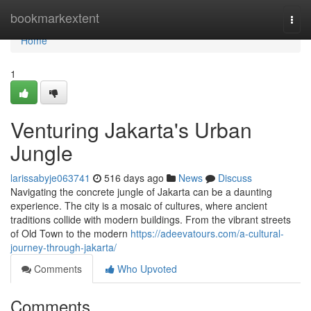
Home
bookmarkextent
Togg
navi
Home
1
Venturing Jakarta's Urban
Jungle
larissabyje063741
516 days ago
News
Discuss
Navigating the concrete jungle of Jakarta can be a daunting
experience. The city is a mosaic of cultures, where ancient
traditions collide with modern buildings. From the vibrant streets
of Old Town to the modern
https://adeevatours.com/a-cultural-
journey-through-jakarta/
Comments
Who Upvoted
Comments