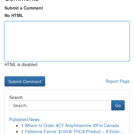
Submit a Comment
No HTML
HTML is disabled
Report Page
Search
Go
Published News
1
Where to Order ACT Amphetamine XR in Canada
1
Fishbone Farms: $100/lb THCA Product – A Emer...