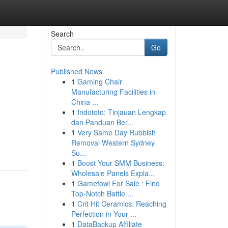
Search
Go
Published News
1
Gaming Chair
Manufacturing Facilities in
China ...
1
Indototo: Tinjauan Lengkap
dan Panduan Ber...
1
Very Same Day Rubbish
Removal Western Sydney
Su...
1
Boost Your SMM Business:
Wholesale Panels Expla...
1
Gamefowl For Sale : Find
Top-Notch Battle ...
1
Crit Hit Ceramics: Reaching
Perfection in Your ...
1
DataBackup Affiliate