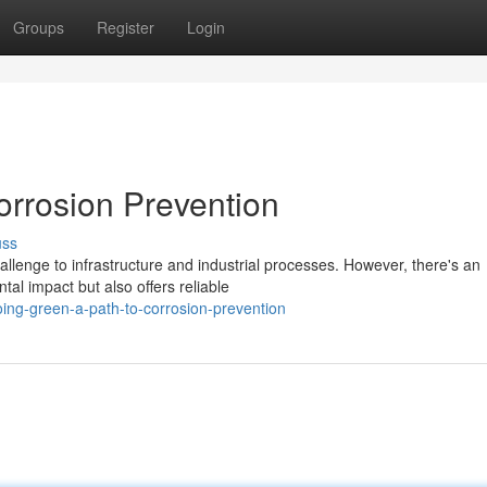
Groups
Register
Login
orrosion Prevention
uss
hallenge to infrastructure and industrial processes. However, there's an
l impact but also offers reliable
ing-green-a-path-to-corrosion-prevention