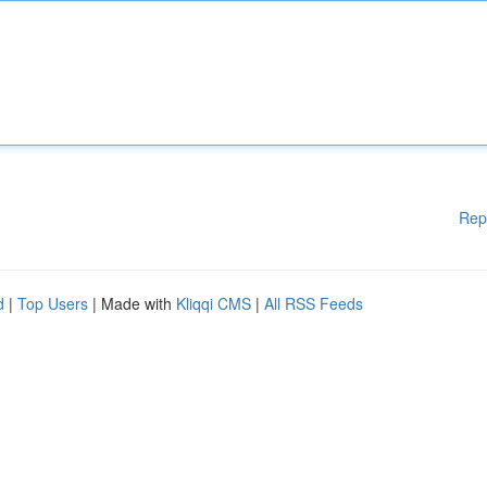
Rep
d
|
Top Users
| Made with
Kliqqi CMS
|
All RSS Feeds