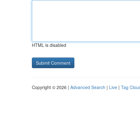
HTML is disabled
Copyright © 2026 |
Advanced Search
|
Live
|
Tag Clou