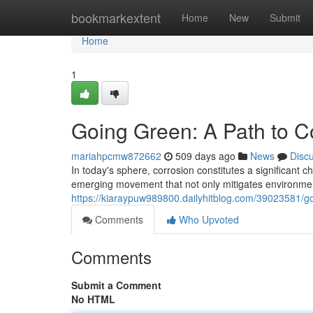
Home
bookmarkextent
Home
New
Submit
Home
1
Going Green: A Path to C
mariahpcmw872662
509 days ago
News
Disc
In today's sphere, corrosion constitutes a significant c
emerging movement that not only mitigates environmenta
https://kiaraypuw989800.dailyhitblog.com/39023581/go
Comments
Who Upvoted
Comments
Submit a Comment
No HTML