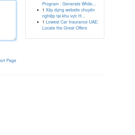
Program : Generate While...
1
Xây dựng website chuyên
nghiệp tại khu vực H...
1
Lowest Car Insurance UAE:
Locate the Great Offers
ort Page