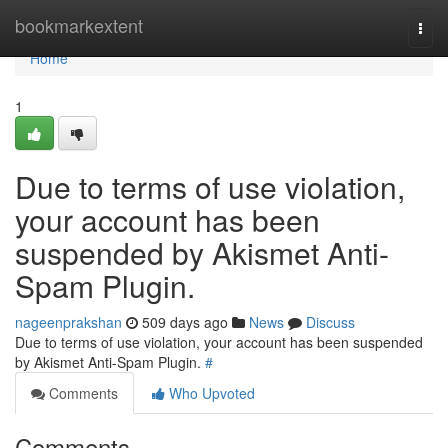
Home
bookmarkextent
Togg
navi
Home
1
Due to terms of use violation,
your account has been
suspended by Akismet Anti-
Spam Plugin.
nageenprakshan
509 days ago
News
Discuss
Due to terms of use violation, your account has been suspended
by Akismet Anti-Spam Plugin.
#
Comments
Who Upvoted
Comments