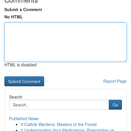
Submit a Comment
No HTML
HTML is disabled
Report Page
Search
Go
Published News
1
Catfolk Wardens: Masters of the Forest
1
Understanding Your Medications: Prescription vs...