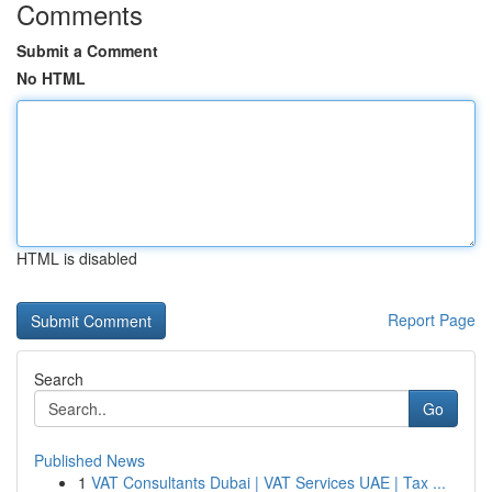
Comments
Submit a Comment
No HTML
HTML is disabled
Report Page
Search
Go
Published News
1
VAT Consultants Dubai | VAT Services UAE | Tax ...