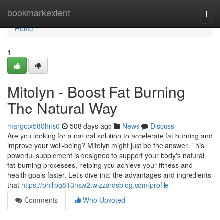
Home
bookmarkextent
Togg
navi
Home
1
Mitolyn - Boost Fat Burning
The Natural Way
margotx580hns0
508 days ago
News
Discuss
Are you looking for a natural solution to accelerate fat burning and
improve your well-being? Mitolyn might just be the answer. This
powerful supplement is designed to support your body's natural
fat-burning processes, helping you achieve your fitness and
health goals faster. Let's dive into the advantages and ingredients
that
https://philipg813nsw2.wizzardsblog.com/profile
Comments
Who Upvoted