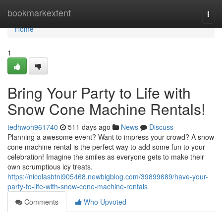
Home
bookmarkextent
Togg
navi
Home
1
Bring Your Party to Life with
Snow Cone Machine Rentals!
tedhwoh961740
511 days ago
News
Discuss
Planning a awesome event? Want to impress your crowd? A snow
cone machine rental is the perfect way to add some fun to your
celebration! Imagine the smiles as everyone gets to make their
own scrumptious icy treats.
https://nicolasbtni905468.newbigblog.com/39899689/have-your-
party-to-life-with-snow-cone-machine-rentals
Comments
Who Upvoted