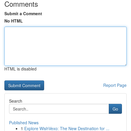
Comments
Submit a Comment
No HTML
HTML is disabled
Report Page
Search
Go
Published News
1
Explore WishVexo: The New Destination for ...