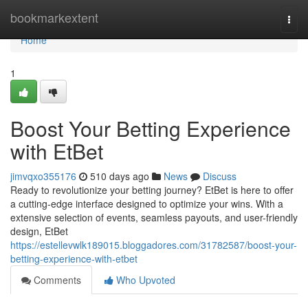
Home
bookmarkextent
Togg
navi
Home
1
Boost Your Betting Experience
with EtBet
jimvqxo355176
510 days ago
News
Discuss
Ready to revolutionize your betting journey? EtBet is here to offer
a cutting-edge interface designed to optimize your wins. With a
extensive selection of events, seamless payouts, and user-friendly
design, EtBet
https://estellevwlk189015.bloggadores.com/31782587/boost-your-
betting-experience-with-etbet
Comments
Who Upvoted