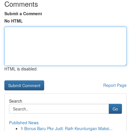
Comments
Submit a Comment
No HTML
HTML is disabled
Report Page
Search
Go
Published News
1
Bonus Baru Pkv Judi: Raih Keuntungan Maksi...