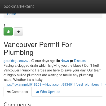
Home
bookmarkextent
Home
1
Vancouver Permit For
Plumbing
geraldxgui886872
509 days ago
News
Discuss
Facing a clogged drain which is giving you the blues? Don't fret!
Vancouver Plumbing Heroes are here to save your day. Our team
of highly skilled plumbers are waiting to tackle any plumbing
issue. Whether it's a leaky
https://roxannmicl018209.wikigdia.com/6934011/best_plumbers_in
Comments
Who Upvoted
Comments