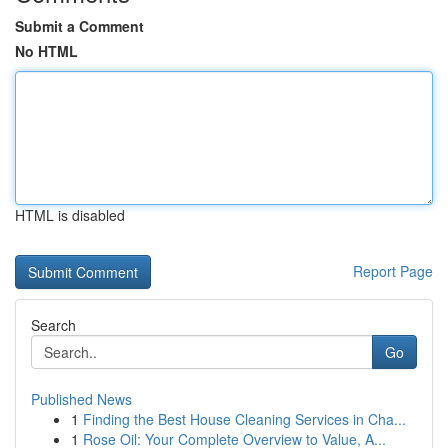
Submit a Comment
No HTML
HTML is disabled
Report Page
Search
Go
Published News
1
Finding the Best House Cleaning Services in Cha...
1
Rose Oil: Your Complete Overview to Value, A...