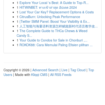
1
Explore Your Local 's Best: A Guide to Top-R...
1
HITWINBET: ทางเข้าล่าสุด อัปเดต 2024
1
Lost Your Car Key? Replacement Options & Costs
1
CitrusBurn: Unlocking Peak Performance
1
{Twitter SMM Panel: Boost Your Visibility & Ex...
1
人工智能与海量语料资源怎样赋能新时代语言教学改...
1
The Complete Guide to THCa Chews & Weed
Candy S...
1
Your Guide to Condos for Sale in Chonburi ,...
1
ROKOK88: Cara Memulai Paling Efisien pilihan ...
Copyright © 2026 |
Advanced Search
|
Live
|
Tag Cloud
|
Top
Users
| Made with
Kliqqi CMS
|
All RSS Feeds