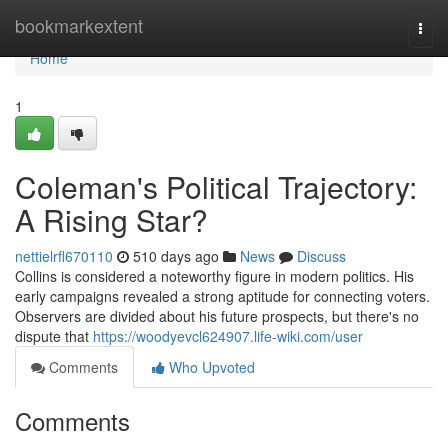
Home
bookmarkextent
Togg
navi
Home
1
Coleman's Political Trajectory:
A Rising Star?
nettielrfl670110
510 days ago
News
Discuss
Collins is considered a noteworthy figure in modern politics. His
early campaigns revealed a strong aptitude for connecting voters.
Observers are divided about his future prospects, but there's no
dispute that
https://woodyevcl624907.life-wiki.com/user
Comments
Who Upvoted
Comments