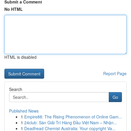
Submit a Comment
No HTML
HTML is disabled
Report Page
Search
Go
Published News
1
Empire88: The Rising Phenomenon of Online Gam...
1
24club: Sàn Giải Trí Hàng Đầu Việt Nam – Nhận...
1
Deadhead Chemist Australia: Your copyright Va...