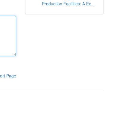
Production Facilities: A Ex...
ort Page