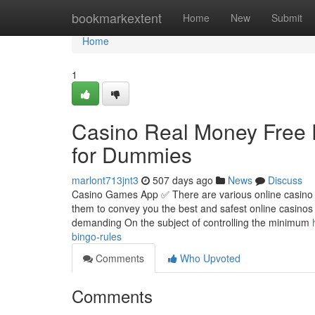
Home
bookmarkextent
Home
New
Submit
Home
1
Casino Real Money Free 
for Dummies
marlont713jnt3
507 days ago
News
Discuss
Casino Games App ✅ There are various online casino 
them to convey you the best and safest online casinos 
demanding On the subject of controlling the minimum
bingo-rules
Comments
Who Upvoted
Comments