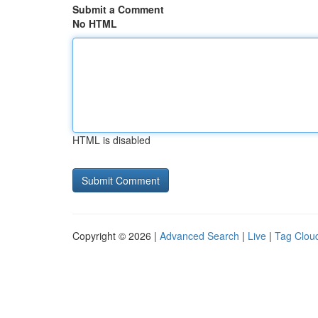
Submit a Comment
No HTML
HTML is disabled
Copyright © 2026 |
Advanced Search
|
Live
|
Tag Clou