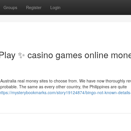
Groups
Register
Login
Play ✨ casino games online mon
Australia real money sites to choose from. We have now thoroughly r
probable. The same as every other country, the Philippines are quite
https://mysterybookmarks.com/story19124874/bingo-not-known-details