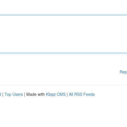
Rep
d
|
Top Users
| Made with
Kliqqi CMS
|
All RSS Feeds