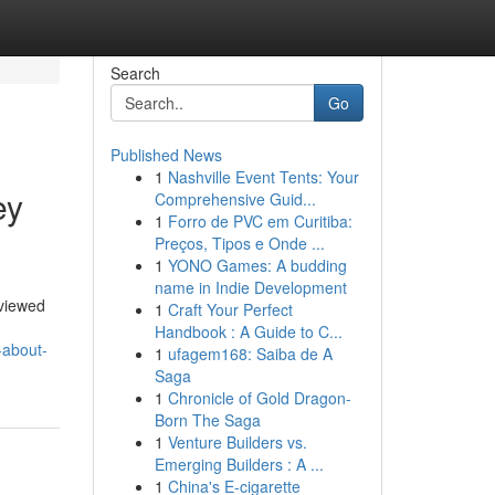
Search
Go
Published News
1
Nashville Event Tents: Your
ey
Comprehensive Guid...
1
Forro de PVC em Curitiba:
Preços, Tipos e Onde ...
1
YONO Games: A budding
name in Indie Development
eviewed
1
Craft Your Perfect
Handbook : A Guide to C...
-about-
1
ufagem168: Saiba de A
Saga
1
Chronicle of Gold Dragon-
Born The Saga
1
Venture Builders vs.
Emerging Builders : A ...
1
China's E-cigarette