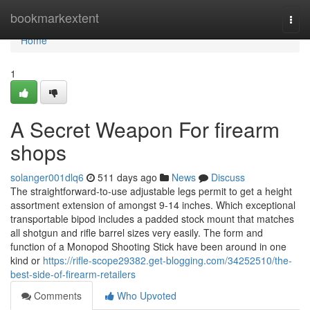
Home
bookmarkextent
Togg
navi
Home
1
A Secret Weapon For firearm
shops
solanger001dlq6
511 days ago
News
Discuss
The straightforward-to-use adjustable legs permit to get a height
assortment extension of amongst 9-14 inches. Which exceptional
transportable bipod includes a padded stock mount that matches
all shotgun and rifle barrel sizes very easily. The form and
function of a Monopod Shooting Stick have been around in one
kind or
https://rifle-scope29382.get-blogging.com/34252510/the-
best-side-of-firearm-retailers
Comments
Who Upvoted