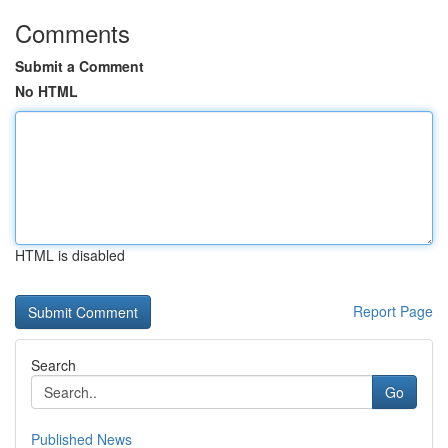
Comments
Submit a Comment
No HTML
HTML is disabled
Report Page
Search
Go
Published News