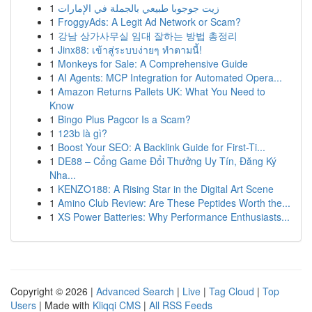
1
زيت جوجوبا طبيعي بالجملة في الإمارات
1
FroggyAds: A Legit Ad Network or Scam?
1
강남 상가사무실 임대 잘하는 방법 총정리
1
Jinx88: เข้าสู่ระบบง่ายๆ ทำตามนี้!
1
Monkeys for Sale: A Comprehensive Guide
1
AI Agents: MCP Integration for Automated Opera...
1
Amazon Returns Pallets UK: What You Need to
Know
1
Bingo Plus Pagcor Is a Scam?
1
123b là gì?
1
Boost Your SEO: A Backlink Guide for First-Ti...
1
DE88 – Cổng Game Đổi Thưởng Uy Tín, Đăng Ký
Nha...
1
KENZO188: A Rising Star in the Digital Art Scene
1
Amino Club Review: Are These Peptides Worth the...
1
XS Power Batteries: Why Performance Enthusiasts...
Copyright © 2026 |
Advanced Search
|
Live
|
Tag Cloud
|
Top
Users
| Made with
Kliqqi CMS
|
All RSS Feeds