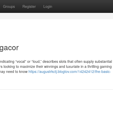
Groups
Register
Login
 gacor
ndicating “vocal” or “loud,” describes slots that often supply substantia
s looking to maximize their winnings and luxuriate in a thrilling gaming
 may need to know
https://augustrkctj.blogtov.com/14242412/the-basic-