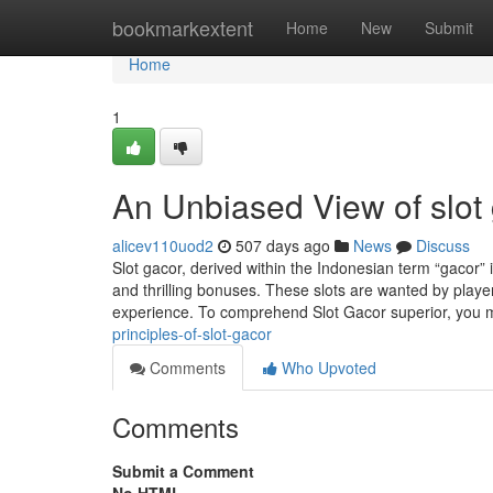
Home
bookmarkextent
Home
New
Submit
Home
1
An Unbiased View of slot
alicev110uod2
507 days ago
News
Discuss
Slot gacor, derived within the Indonesian term “gacor” i
and thrilling bonuses. These slots are wanted by player
experience. To comprehend Slot Gacor superior, you
principles-of-slot-gacor
Comments
Who Upvoted
Comments
Submit a Comment