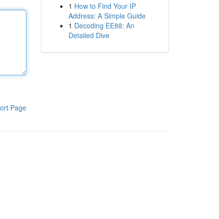
1
How to Find Your IP
Address: A Simple Guide
1
Decoding EE88: An
Detailed Dive
ort Page