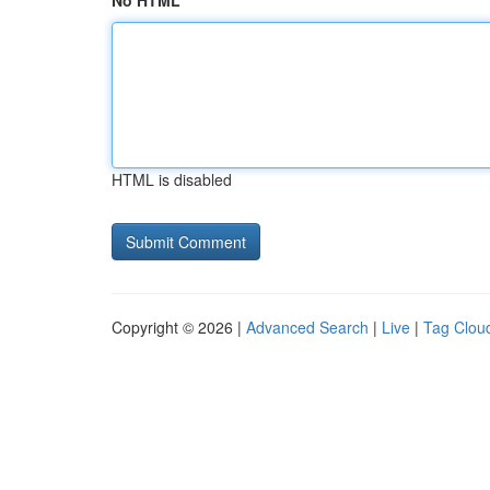
No HTML
HTML is disabled
Copyright © 2026 |
Advanced Search
|
Live
|
Tag Clou