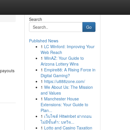
Search
Go
Published News
1
LC Winford: Improving Your
Web Reach
1
WinAZ: Your Guide to
Arizona Lottery Wins
1
Empire88: A Rising Force in
l payouts
Digital Gaming?
1
https://u888zone.com/
1
We About Us: The Mission
and Values
1
Manchester House
Extensions: Your Guide to
Plan...
1
เว็บไซต์ Hitwinbet ฝากถอน
ไม่มีขั้นต่ำ: บทวิจ...
1
Lotto and Casino Taxation