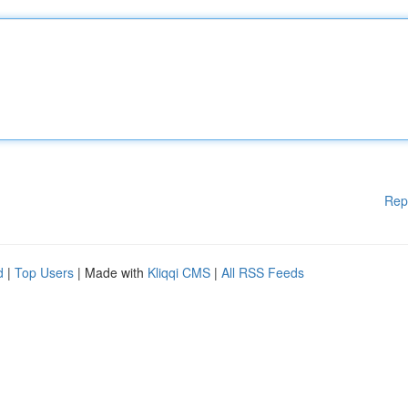
Rep
d
|
Top Users
| Made with
Kliqqi CMS
|
All RSS Feeds