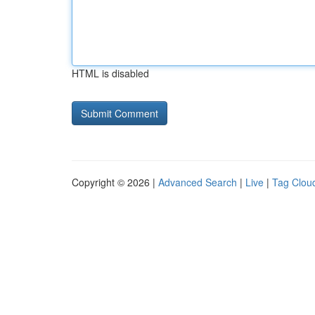
HTML is disabled
Copyright © 2026 |
Advanced Search
|
Live
|
Tag Clou