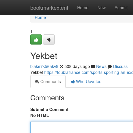
Home
bookmarkextent
Home
New
Submit
Home
1
Yekbet
blake7k56akv9
508 days ago
News
Discuss
Yekbet
https://toubiafrance.com/sports-sporting-an-ex
Comments
Who Upvoted
Comments
Submit a Comment
No HTML