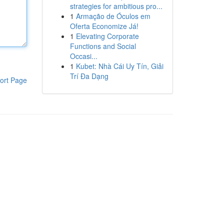
strategies for ambitious pro...
1
Armação de Óculos em
Oferta Economize Já!
1
Elevating Corporate
Functions and Social
Occasi...
1
Kubet: Nhà Cái Uy Tín, Giải
Trí Đa Dạng
ort Page