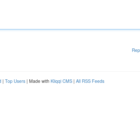
Rep
d
|
Top Users
| Made with
Kliqqi CMS
|
All RSS Feeds