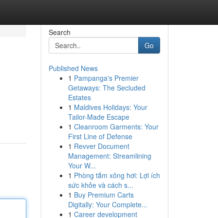
Search
Go
Published News
1
Pampanga's Premier
Getaways: The Secluded
Estates
1
Maldives Holidays: Your
Tailor-Made Escape
1
Cleanroom Garments: Your
First Line of Defense
1
Revver Document
Management: Streamlining
Your W...
1
Phòng tắm xông hơi: Lợi ích
sức khỏe và cách s...
1
Buy Premium Carts
Digitally: Your Complete...
1
Career development