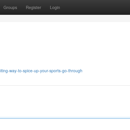
Groups
Register
Login
citing-way-to-spice-up-your-sports-go-through