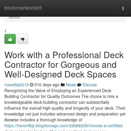
Home
bookmarkextent
Togg
navi
Home
1
Work with a Professional Deck
Contractor for Gorgeous and
Well-Designed Deck Spaces
russellsj4219
510 days ago
News
Discuss
Recognizing the Value of Employing an Experienced Deck
Building Contractor for Quality Outcomes The choice to hire a
knowledgeable deck building contractor can substantially
influence the overall high quality and longevity of your deck. Their
knowledge not just includes advanced design and preparation yet
likewise includes a thorough knowledge of
https://trevorftbjr.blogdomago.com/32688208/choose-a-certified-