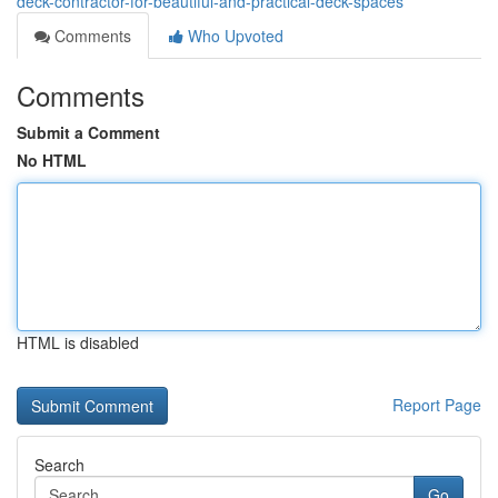
deck-contractor-for-beautiful-and-practical-deck-spaces
Comments
Who Upvoted
Comments
Submit a Comment
No HTML
HTML is disabled
Report Page
Search
Go