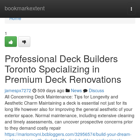
Home
bookmarkextent
Togg
navi
Home
1
Professional Deck Builders
Toronto Specializing in
Premium Deck Renovations
jamespx7272
509 days ago
News
Discuss
All Concerning Deck Maintenance: Tips for Longevity and
Aesthetic Charm Maintaining a deck is essential not just for its
long life however also for improving the general aesthetic of your
exterior space. Normal maintenance, including extensive cleaning
and timely assessments, can uncover prospective concerns prior
to they demand costly repair
https://mariomcyni.bcbloggers.com/32956574/build-your-dream-