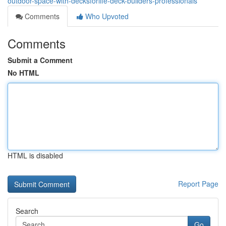
outdoor-space-with-decksforlife-deck-builders-professionals
Comments
Who Upvoted
Comments
Submit a Comment
No HTML
HTML is disabled
Report Page
Search
Go