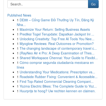
Go
Published News
1
DE88 – Cổng Game Đổi Thưởng Uy Tín, Đăng Ký
Nha...
1
Maximize Your Return: Selling Business Assets
1
Prediksi Togel Terupdate: Dapatkan Jackpot Ini ...
1
Unlocking Creativity: Top Free AI Tools You Nee...
1
Myoglow Reviews: Real Outcomes or Promotion?
1
The changing landscape of contemporary travel c...
1
{RayNeo Air 4 Pro: A Deep Examination of Thes...
1
Shared Workspace Chennai: Your Guide to Flexibl...
1
Cómo comprar segunda ciudadanía mexicana en
línea
1
Understanding Your Medications: Prescription vs...
1
Roadside Rubber Fixing: Convenient & Accessible...
1
Find Top-Rated Commercial Cleaning Compani...
1
Yozma Electric Bikes: The Complete Guide to Yoz...
1
Huurprijs te hoog? Uw rechten kennen en claimen.