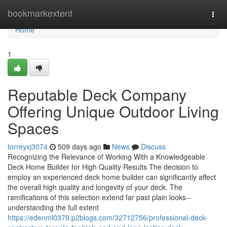
Home
bookmarkextent
Togg
navi
Home
1
Reputable Deck Company
Offering Unique Outdoor Living
Spaces
torreyxj3074
509 days ago
News
Discuss
Recognizing the Relevance of Working With a Knowledgeable
Deck Home Builder for High Quality Results The decision to
employ an experienced deck home builder can significantly affect
the overall high quality and longevity of your deck. The
ramifications of this selection extend far past plain looks--
understanding the full extent
https://edenml0379.p2blogs.com/32712756/professional-deck-