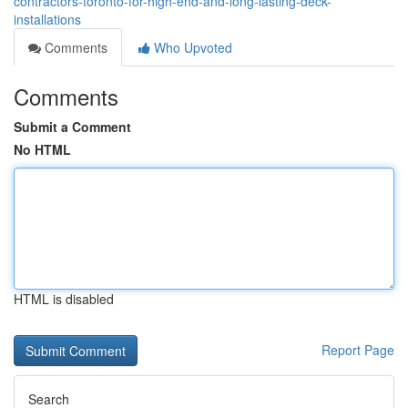
contractors-toronto-for-high-end-and-long-lasting-deck-
installations
Comments
Who Upvoted
Comments
Submit a Comment
No HTML
HTML is disabled
Report Page
Search