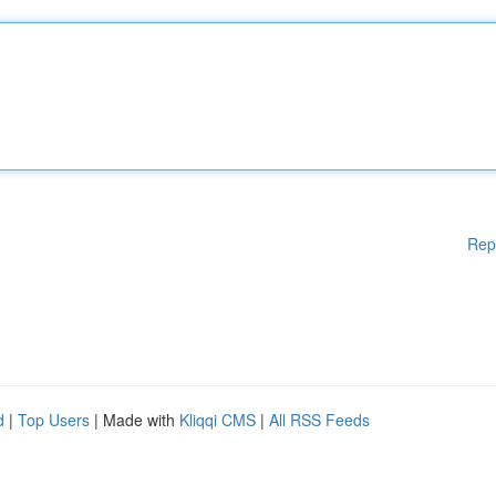
Rep
d
|
Top Users
| Made with
Kliqqi CMS
|
All RSS Feeds