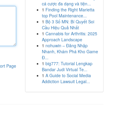
cá cược đa dạng và tiện...
1
Finding the Right Marietta
top Pool Maintenance...
1
Bộ 3 Số MN: Bí Quyết Soi
Cầu Hiệu Quả Nhất
1
Cannabis for Arthritis: 2025
Approach Landscape
1
nohuwin – Đăng Nhập
Nhanh, Khám Phá Kho Game
Đ...
1
big777: Tutorial Lengkap
ort Page
Bandar Judi Virtual Te...
1
A Guide to Social Media
Addiction Lawsuit Legal...