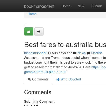
Home
bookmarkextent
Home
New
Submit
Home
1
Best fares to australia b
hippok885poo3
508 days ago
News
Discuss
Assessments are Tremendous useful when it comes to n
budget copyright then it is best to surely look into th
getting ready for that flight to Australia, Here
https://b
gambia-from-uk-plan-a-tour/
Comments
Who Upvoted
Comments
Submit a Comment