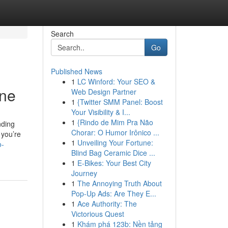
Search
Go
Published News
1
LC Winford: Your SEO &
one
Web Design Partner
1
{Twitter SMM Panel: Boost
Your Visibility & I...
1
{Rindo de Mim Pra Não
nding
Chorar: O Humor Irônico ...
 you’re
1
Unveiling Your Fortune:
o-
Blind Bag Ceramic Dice ...
1
E-Bikes: Your Best City
Journey
1
The Annoying Truth About
Pop-Up Ads: Are They E...
1
Ace Authority: The
Victorious Quest
1
Khám phá 123b: Nền tảng