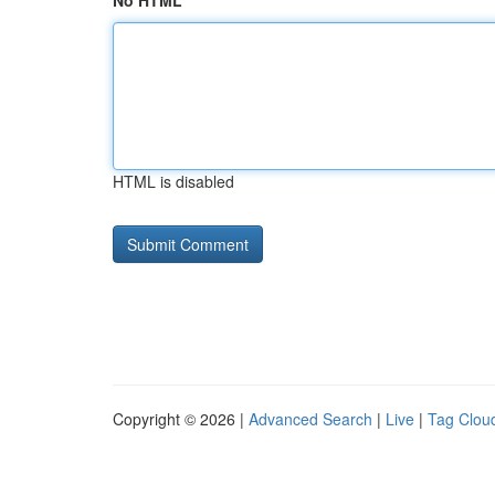
No HTML
HTML is disabled
Copyright © 2026 |
Advanced Search
|
Live
|
Tag Clou