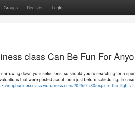
Groups
Register
Login
usiness class Can Be Fun For Any
arrowing down your selections, so should you’re searching for a spe
e evaluations that were posted about them just before scheduling. In case
ookcheapbusinessclass.wordpress.com/2025/01/30/explore-the-flights-t