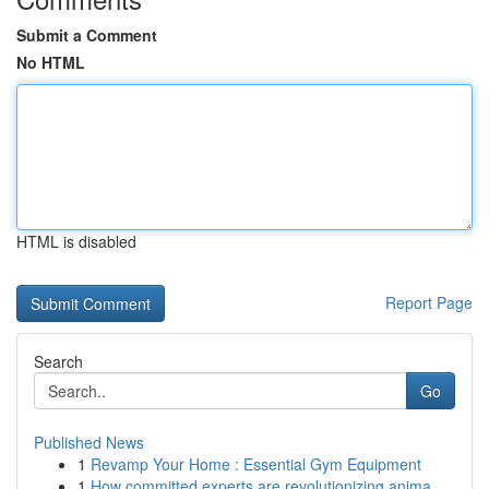
Submit a Comment
No HTML
HTML is disabled
Report Page
Search
Go
Published News
1
Revamp Your Home : Essential Gym Equipment
1
How committed experts are revolutionizing anima...