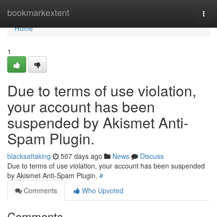
Home
bookmarkextent
Togg
navi
Home
1
Due to terms of use violation,
your account has been
suspended by Akismet Anti-
Spam Plugin.
blacksattaking
507 days ago
News
Discuss
Due to terms of use violation, your account has been suspended
by Akismet Anti-Spam Plugin.
#
Comments
Who Upvoted
Comments