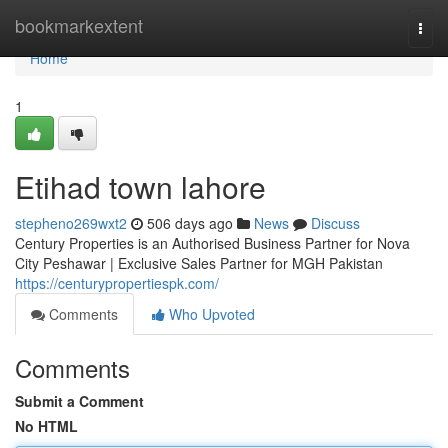
Home
bookmarkextent
Togg
navi
Home
1
Etihad town lahore
stepheno269wxt2
506 days ago
News
Discuss
Century Properties is an Authorised Business Partner for Nova
City Peshawar | Exclusive Sales Partner for MGH Pakistan
https://centurypropertiespk.com/
Comments
Who Upvoted
Comments
Submit a Comment
No HTML