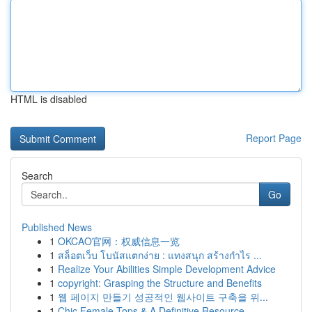
HTML is disabled
Report Page
Search
Go
Published News
1
OKCAO官网：权威信息一览
1
สล็อตเว็บ โบนัสแตกง่าย : แทงสนุก สร้างกำไร ...
1
Realize Your Abilities Simple Development Advice
1
copyright: Grasping the Structure and Benefits
1
웹 페이지 만들기 성공적인 웹사이트 구축을 위...
1
Chic Female Tops & A Definitive Resource