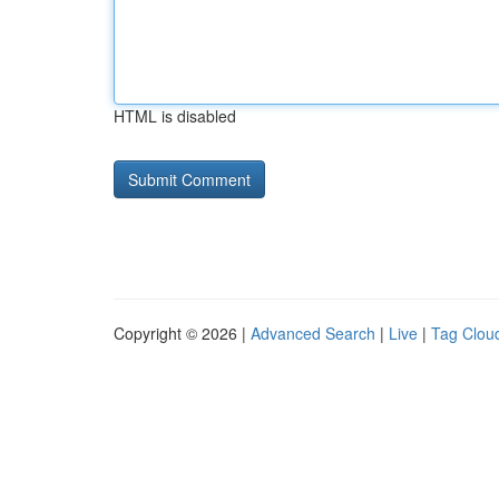
HTML is disabled
Copyright © 2026 |
Advanced Search
|
Live
|
Tag Clou