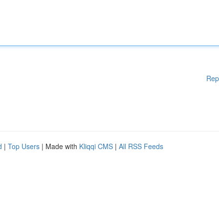
Rep
d
|
Top Users
| Made with
Kliqqi CMS
|
All RSS Feeds