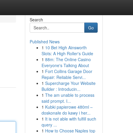
Search
Go
Published News
1
10 Bet High Ainsworth
Slots: A High Roller's Guide
1
88m: The Online Casino
Everyone's Talking About
1
Fort Collins Garage Door
Repair: Reliable Servi...
1
Supercharge Your Website
Builder : Introducin...
1
The am unable to process
said prompt. I...
1
Kubki papierowe 480ml –
doskonałe do kawy i her...
1
It is not able with fulfill such
query ...
1
How to Choose Naples top