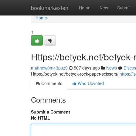
Home
bookmarkextent
Home
New
Submit
Home
1
Https://betyek.net/betyek-
matthew0m43puz9
507 days ago
News
Discu
Https://betyek.net/betyek-rock-paper-scissors/
https://
Comments
Who Upvoted
Comments
Submit a Comment
No HTML