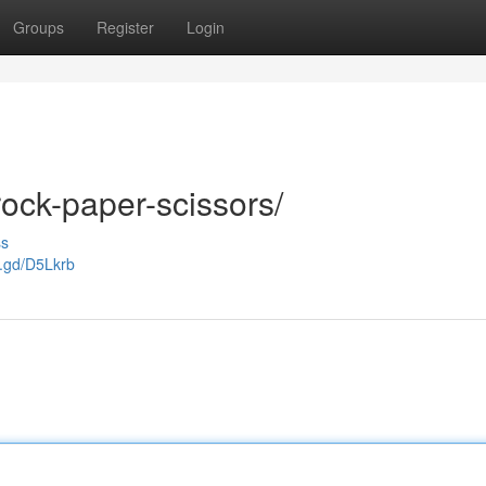
Groups
Register
Login
rock-paper-scissors/
ss
is.gd/D5Lkrb