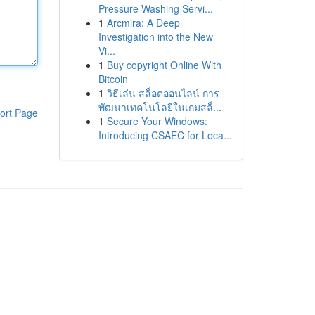
Pressure Washing Servi...
1
Arcmira: A Deep
Investigation into the New
Vi...
1
Buy copyright Online With
Bitcoin
1
วิธีเล่น สล็อตออนไลน์ การ
พัฒนาเทคโนโลยีในเกมสล็...
ort Page
1
Secure Your Windows:
Introducing CSAEC for Loca...