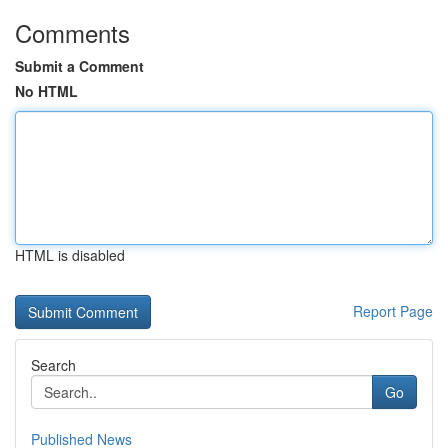
Comments
Submit a Comment
No HTML
HTML is disabled
Report Page
Search
Go
Published News