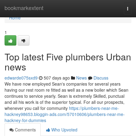
Home
bookmarkextent
Togg
navi
Home
1
Top latest Five plumbers Urban
news
edwarde075sxd9
507 days ago
News
Discuss
We have now employed Sean's companies for several years
having our rest room re fitted as well as a new boiler which Sean
continues to service yearly. Sean is extremely Skilled, punctual
and all his work is of the superior typical. For all our prospects,
whenever you call for community
https://plumbers-near-me-
hackney98653.bloggin-ads.com/57010606/plumbers-near-me-
hackney-for-dummies
Comments
Who Upvoted