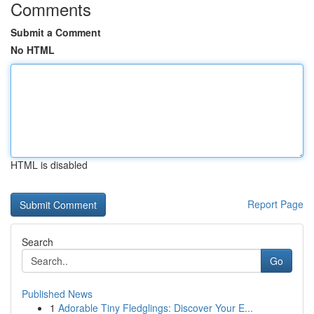
Comments
Submit a Comment
No HTML
HTML is disabled
Report Page
Search
Go
Published News
1
Adorable Tiny Fledglings: Discover Your E...