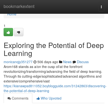
Home
bookmarkextent
Togg
navi
Home
1
Exploring the Potential of Deep
Learning
monicanqjy351277
506 days ago
News
Discuss
Arom168 stands as a/on the cusp of/at the forefront
revolutionizing/transforming/advancing the field of deep learning.
Through its cutting-edge/sophisticated/advanced algorithms and
extensive/comprehensive/vast
https://kianawpsd811052.boyblogguide.com/31242863/discovering-
the-potential-of-deep-learning
Comments
Who Upvoted