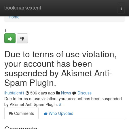
Home
bookmarkextent
Togg
navi
Home
1
Due to terms of use violation,
your account has been
suspended by Akismet Anti-
Spam Plugin.
ihubtalent1
506 days ago
News
Discuss
Due to terms of use violation, your account has been suspended
by Akismet Anti-Spam Plugin.
#
Comments
Who Upvoted
Comments