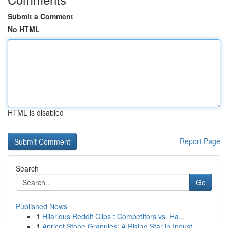
Submit a Comment
No HTML
HTML is disabled
Report Page
Search
Go
Published News
1
Hilarious Reddit Clips : Competitors vs. Ha...
1
Apricot Stone Granules: A Rising Star in Indust...