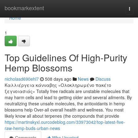
Home
bookmarkextent
Togg
navi
Home
1
Top Guidelines Of High-Purity
Hemp Blossoms
nicholasd690ehl7
508 days ago
News
Discuss
Καλλιέργεια κάνναβης «Ολοκληρωμένο πακέτο
ξεγνοιασιάς» Totally free radicals are unstable molecules that
may harm cells and lead to getting older and several ailments. By
neutralizing these unsafe molecules, the antioxidants in hemp
blossoms help Over-all overall health and wellness. You most
likely know all about terpenes (the compounds that provide
https://martinskyxl.ourcodeblog.com/33973042/top-latest-five-
raw-hemp-buds-urban-news
Comments
Who Upvoted