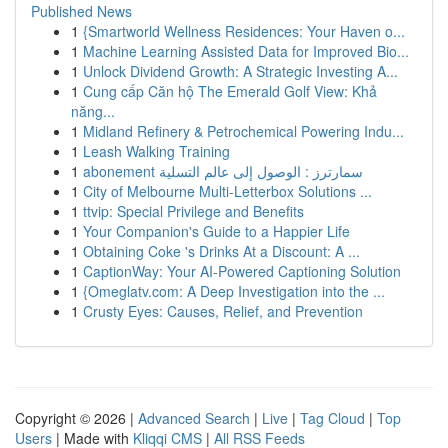
Published News
1
{Smartworld Wellness Residences: Your Haven o...
1
Machine Learning Assisted Data for Improved Bio...
1
Unlock Dividend Growth: A Strategic Investing A...
1
Cung cấp Căn hộ The Emerald Golf View: Khả
năng...
1
Midland Refinery & Petrochemical Powering Indu...
1
Leash Walking Training
1
abonement سمارترز : الوصول إلى عالم التسلية
1
City of Melbourne Multi-Letterbox Solutions ...
1
ttvip: Special Privilege and Benefits
1
Your Companion's Guide to a Happier Life
1
Obtaining Coke 's Drinks At a Discount: A ...
1
CaptionWay: Your AI-Powered Captioning Solution
1
{Omeglatv.com: A Deep Investigation into the ...
1
Crusty Eyes: Causes, Relief, and Prevention
Copyright © 2026 |
Advanced Search
|
Live
|
Tag Cloud
|
Top
Users
| Made with
Kliqqi CMS
|
All RSS Feeds