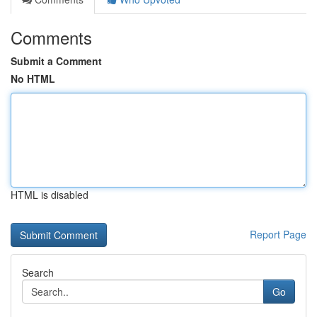
Comments
Submit a Comment
No HTML
HTML is disabled
Report Page
Search
Go