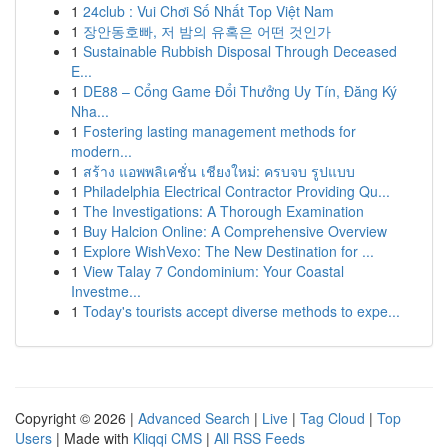
1
24club : Vui Chơi Số Nhất Top Việt Nam
1
장안동호빠, 저 밤의 유혹은 어떤 것인가
1
Sustainable Rubbish Disposal Through Deceased
E...
1
DE88 – Cổng Game Đổi Thưởng Uy Tín, Đăng Ký
Nha...
1
Fostering lasting management methods for
modern...
1
สร้าง แอพพลิเคชั่น เชียงใหม่: ครบจบ รูปแบบ
1
Philadelphia Electrical Contractor Providing Qu...
1
The Investigations: A Thorough Examination
1
Buy Halcion Online: A Comprehensive Overview
1
Explore WishVexo: The New Destination for ...
1
View Talay 7 Condominium: Your Coastal
Investme...
1
Today's tourists accept diverse methods to expe...
Copyright © 2026 |
Advanced Search
|
Live
|
Tag Cloud
|
Top
Users
| Made with
Kliqqi CMS
|
All RSS Feeds