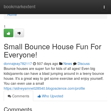
Home
bookmarkextent
Togg
navi
Home
1
Small Bounce House Fun For
Everyone!
donnajeay782117
507 days ago
News
Discuss
Bounce houses are super fun for kids of all ages! Even big
kids|parents can have a blast jumping around in a teeny bounce
house. It's a great way to get some exercise and enjoy yourself.
You can even use a small
https://sidneysmne028540.blogoscience.com/profile
Comments
Who Upvoted
Comments