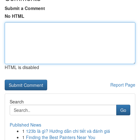
Submit a Comment
No HTML
HTML is disabled
Report Page
Search
Go
Published News
1
123b là gì? Hướng dẫn chi tiết và đánh giá
1
Finding the Best Painters Near You