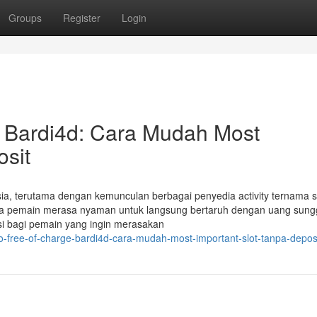
Groups
Register
Login
e Bardi4d: Cara Mudah Most
osit
ia, terutama dengan kemunculan berbagai penyedia activity ternama s
ua pemain merasa nyaman untuk langsung bertaruh dengan uang sung
usi bagi pemain yang ingin merasakan
-free-of-charge-bardi4d-cara-mudah-most-important-slot-tanpa-depos