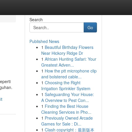
Search
Go
Published News
1
Beautiful Birthday Flowers
Near Hickory Ridge Dr
1
African Hunting Safari: Your
Greatest Adven...
1
How the ptt microphone clip
and bolstered cable...
eperti
1
Choosing the Right
guhan.
Irrigation Sprinkler System
1
Safeguarding Your House:
it
A Overview to Pest Con...
1
Finding the Best House
Cleaning Services in Pho...
1
Previously Owned Arcade
Games for Sale : Di...
1
Clash copyright：最新版本