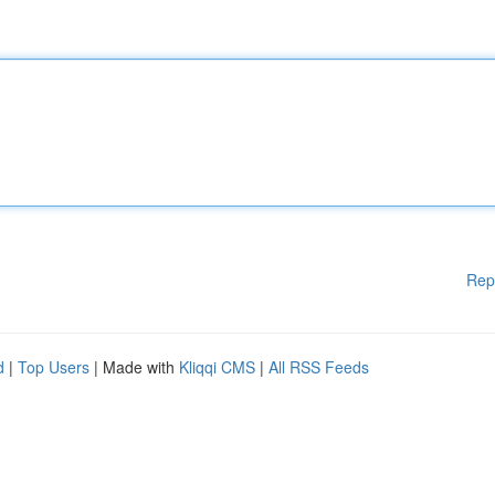
Rep
d
|
Top Users
| Made with
Kliqqi CMS
|
All RSS Feeds