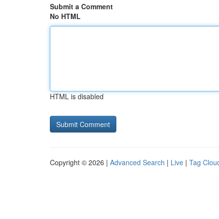
Submit a Comment
No HTML
HTML is disabled
Copyright © 2026 |
Advanced Search
|
Live
|
Tag Clou