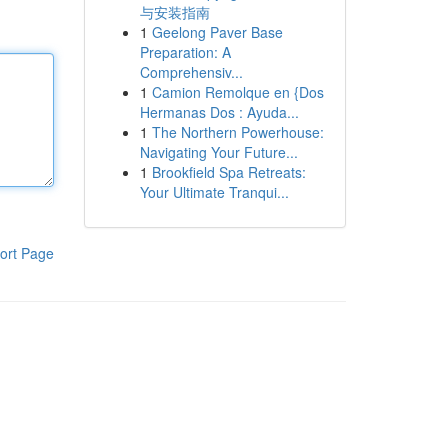
与安装指南
1
Geelong Paver Base
Preparation: A
Comprehensiv...
1
Camion Remolque en {Dos
Hermanas Dos : Ayuda...
1
The Northern Powerhouse:
Navigating Your Future...
1
Brookfield Spa Retreats:
Your Ultimate Tranqui...
ort Page