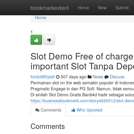
Home
bookmarkextent
Home
New
Submit
Home
1
Slot Demo Free of charg
important Slot Tanpa Dep
fordz985yis5
507 days ago
News
Discuss
Permainan slot on the web semakin populer di Indones
Pragmatic Engage in dan PG Soft. Namun, tidak sem
Di sinilah Slot Demo Gratis Bardi4d hadir sebagai sol
https://businessbookmark.com/story4620012/slot-demo
Comments
Who Upvoted
Comments