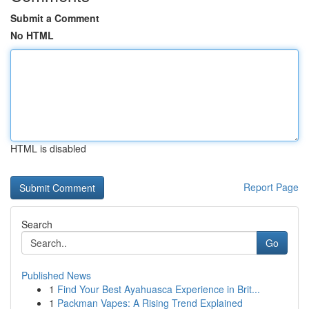
Submit a Comment
No HTML
HTML is disabled
Report Page
Search
Go
Published News
1
Find Your Best Ayahuasca Experience in Brit...
1
Packman Vapes: A Rising Trend Explained