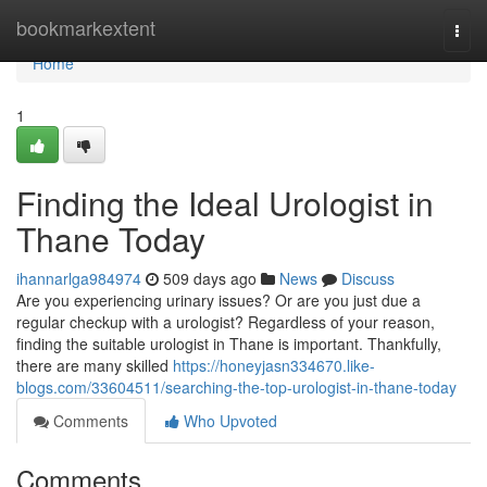
Home
bookmarkextent
Togg
navi
Home
1
Finding the Ideal Urologist in
Thane Today
ihannarlga984974
509 days ago
News
Discuss
Are you experiencing urinary issues? Or are you just due a
regular checkup with a urologist? Regardless of your reason,
finding the suitable urologist in Thane is important. Thankfully,
there are many skilled
https://honeyjasn334670.like-
blogs.com/33604511/searching-the-top-urologist-in-thane-today
Comments
Who Upvoted
Comments