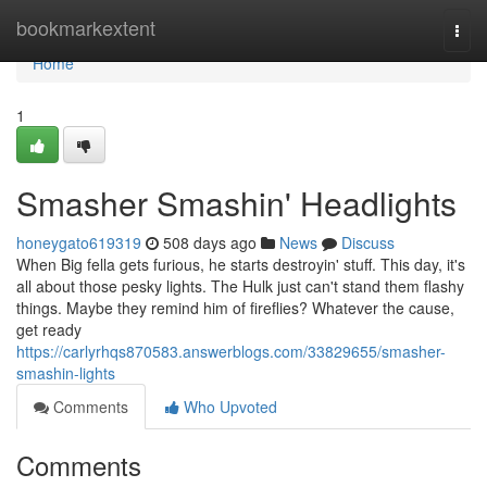
Home
bookmarkextent
Togg
navi
Home
1
Smasher Smashin' Headlights
honeygato619319
508 days ago
News
Discuss
When Big fella gets furious, he starts destroyin' stuff. This day, it's
all about those pesky lights. The Hulk just can't stand them flashy
things. Maybe they remind him of fireflies? Whatever the cause,
get ready
https://carlyrhqs870583.answerblogs.com/33829655/smasher-
smashin-lights
Comments
Who Upvoted
Comments