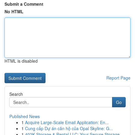
Submit a Comment
No HTML
HTML is disabled
Report Page
Search
Go
Published News
1
Acquire Large-Scale Email Application: En...
1
Cung cấp Dự án căn hộ của Opal Skyline: G...
1
402K Storage & Rental LLC: Your Secure Storage ...