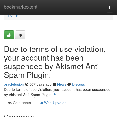
Home
bookmarkextent
Togg
navi
Home
1
Due to terms of use violation,
your account has been
suspended by Akismet Anti-
Spam Plugin.
oraclefusion
507 days ago
News
Discuss
Due to terms of use violation, your account has been suspended
by Akismet Anti-Spam Plugin.
#
Comments
Who Upvoted
Comments