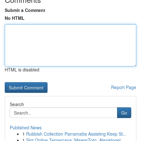
Submit a Comment
No HTML
HTML is disabled
Report Page
Search
Go
Published News
1
Rubbish Collection Parramatta Assisting Keep St...
1
Slot Online Terpercaya: MawarToto, Alexistogel,...