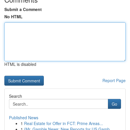
Submit a Comment
No HTML
HTML is disabled
Report Page
Search
Go
Published News
1
Real Estate for Offer in FCT: Prime Areas...
1
{Mr. Gamble News: New Reports for US Gamb...