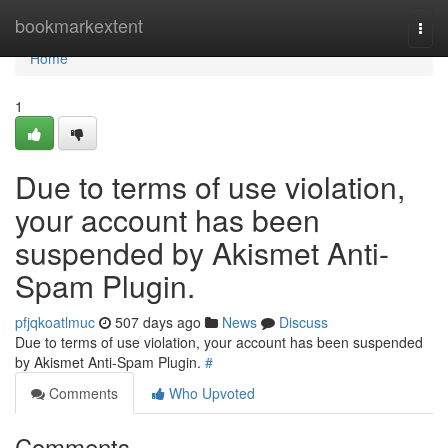
Home
bookmarkextent
Togg
navi
Home
1
Due to terms of use violation,
your account has been
suspended by Akismet Anti-
Spam Plugin.
pfjqkoatlmuc
507 days ago
News
Discuss
Due to terms of use violation, your account has been suspended
by Akismet Anti-Spam Plugin.
#
Comments
Who Upvoted
Comments