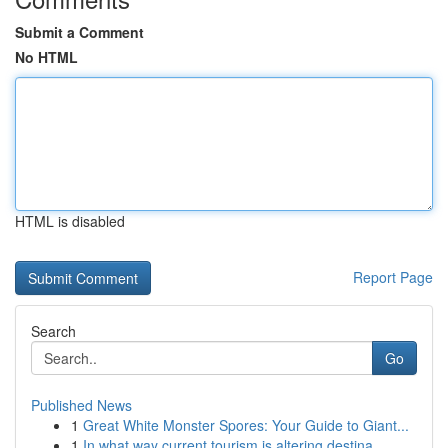
Submit a Comment
No HTML
HTML is disabled
Report Page
Search
Go
Published News
1
Great White Monster Spores: Your Guide to Giant...
1
In what way current tourism is altering destina...