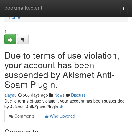
Home
bookmarkextent
Togg
navi
Home
1
Due to terms of use violation,
your account has been
suspended by Akismet Anti-
Spam Plugin.
alaya3
506 days ago
News
Discuss
Due to terms of use violation, your account has been suspended
by Akismet Anti-Spam Plugin.
#
Comments
Who Upvoted
Comments