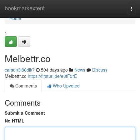
Home
bookmarkextent
Togg
navi
Home
1
Melbettr.co
carson3i86dlk7
504 days ago
News
Discuss
Melbettr.co
https://firsturl.de/e3tF5rE
Comments
Who Upvoted
Comments
Submit a Comment
No HTML