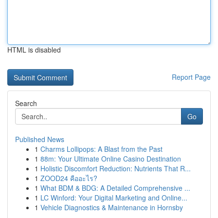
HTML is disabled
Report Page
Search
Go
Published News
1
Charms Lollipops: A Blast from the Past
1
88m: Your Ultimate Online Casino Destination
1
Holistic Discomfort Reduction: Nutrients That R...
1
ZOOD24 คืออะไร?
1
What BDM & BDG: A Detailed Comprehensive ...
1
LC Winford: Your Digital Marketing and Online...
1
Vehicle Diagnostics & Maintenance in Hornsby