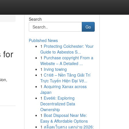
Search
Go
Published News
1
Protecting Colchester: Your
 for
Guide to Asbestos S...
1
Purchase copyright From a
Website – A Detailed ...
1
Irving towing
1
C168 – Nền Tảng Giải Trí
sion,
Trực Tuyến Hiện Đại Vớ...
1
Acquiring Xanax across
Japan
1
Eve66: Exploring
Decentralized Data
Ownership
1
Boat Disposal Near Me:
Easy & Affordable Options
1
สล็อตเว็บตรง แตกง่าย 2026: