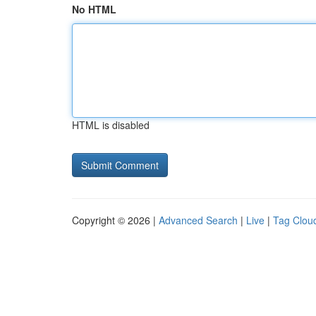
No HTML
HTML is disabled
Copyright © 2026 |
Advanced Search
|
Live
|
Tag Clou