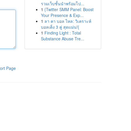
รวมเว็บชั้นนำพร้อมโป...
1
{Twitter SMM Panel: Boost
Your Presence & Exp...
1
ลา คา บอล ไหล: วิเคราะห์
บอลเต็ง 3 คู่ สุดแม่น!{
1
Finding Light : Total
Substance Abuse Tre...
ort Page