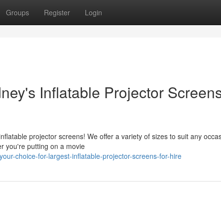
Groups
Register
Login
ney's Inflatable Projector Screens
flatable projector screens! We offer a variety of sizes to suit any occa
r you're putting on a movie
r-choice-for-largest-inflatable-projector-screens-for-hire