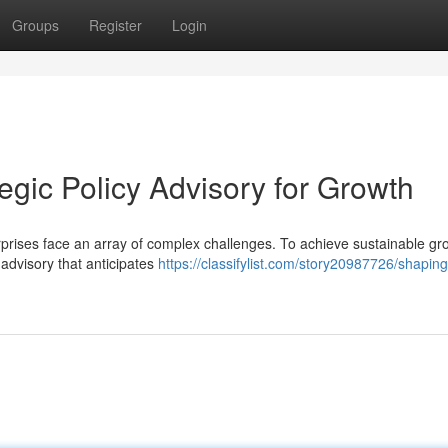
Groups
Register
Login
tegic Policy Advisory for Growth
erprises face an array of complex challenges. To achieve sustainable g
y advisory that anticipates
https://classifylist.com/story20987726/shaping