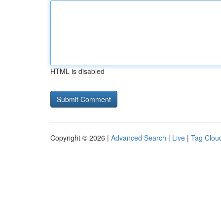
HTML is disabled
Copyright © 2026 |
Advanced Search
|
Live
|
Tag Clou