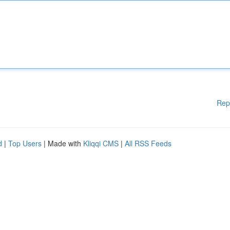
Rep
d
|
Top Users
| Made with
Kliqqi CMS
|
All RSS Feeds