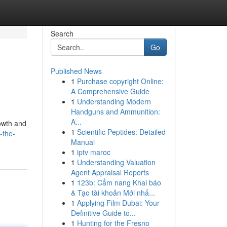
Search
Go
Published News
1
Purchase copyright Online:
A Comprehensive Guide
1
Understanding Modern
Handguns and Ammunition:
A...
rowth and
1
Scientific Peptides: Detailed
-the-
Manual
1
iptv maroc
1
Understanding Valuation
Agent Appraisal Reports
1
123b: Cẩm nang Khai báo
& Tạo tài khoản Mới nhấ...
1
Applying Film Dubai: Your
Definitive Guide to...
1
Hunting for the Fresno