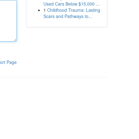
Used Cars Below $15,000 ...
1
Childhood Trauma: Lasting
Scars and Pathways to...
ort Page