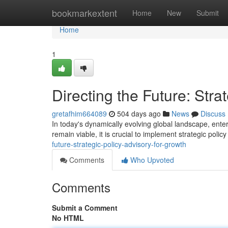
Home
bookmarkextent
Home
New
Submit
Home
1
Directing the Future: Stra
gretafhim664089
504 days ago
News
Discuss
In today's dynamically evolving global landscape, ent
remain viable, it is crucial to implement strategic polic
future-strategic-policy-advisory-for-growth
Comments
Who Upvoted
Comments
Submit a Comment
No HTML