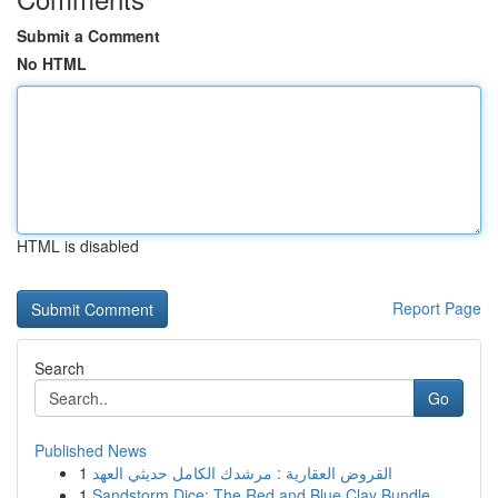
Submit a Comment
No HTML
HTML is disabled
Report Page
Search
Go
Published News
1
القروض العقارية : مرشدك الكامل حديثي العهد
1
Sandstorm Dice: The Red and Blue Clay Bundle