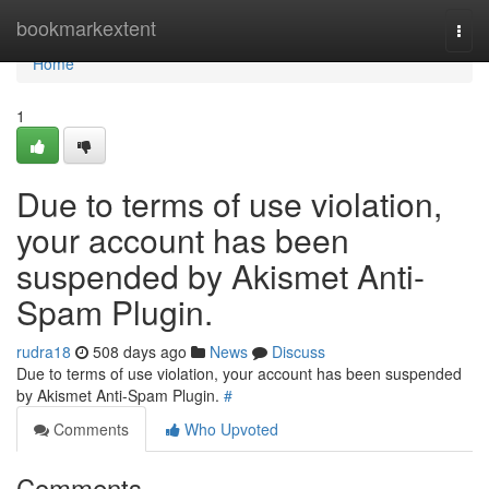
Home
bookmarkextent
Togg
navi
Home
1
Due to terms of use violation,
your account has been
suspended by Akismet Anti-
Spam Plugin.
rudra18
508 days ago
News
Discuss
Due to terms of use violation, your account has been suspended
by Akismet Anti-Spam Plugin.
#
Comments
Who Upvoted
Comments