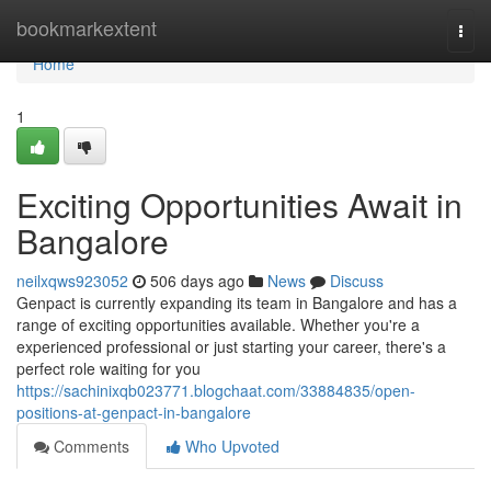
Home
bookmarkextent
Togg
navi
Home
1
Exciting Opportunities Await in
Bangalore
neilxqws923052
506 days ago
News
Discuss
Genpact is currently expanding its team in Bangalore and has a
range of exciting opportunities available. Whether you're a
experienced professional or just starting your career, there's a
perfect role waiting for you
https://sachinixqb023771.blogchaat.com/33884835/open-
positions-at-genpact-in-bangalore
Comments
Who Upvoted