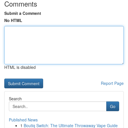
Comments
Submit a Comment
No HTML
HTML is disabled
Report Page
Search
Go
Published News
1
Boutiq Switch: The Ultimate Throwaway Vape Guide