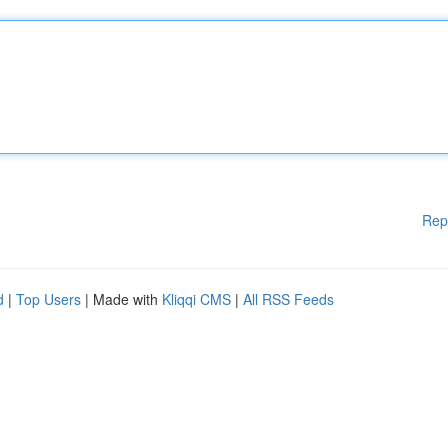
Rep
d
|
Top Users
| Made with
Kliqqi CMS
|
All RSS Feeds