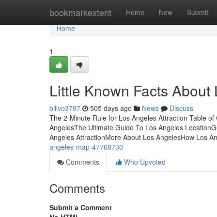
Home
bookmarkextent
Home
New
Submit
Home
1
Little Known Facts About
billvo3797
505 days ago
News
Discuss
The 2-Minute Rule for Los Angeles Attraction Table o
AngelesThe Ultimate Guide To Los Angeles LocationG
Angeles AttractionMore About Los AngelesHow Los A
angeles-map-47768730
Comments
Who Upvoted
Comments
Submit a Comment