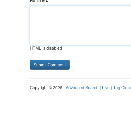
No HTML
HTML is disabled
Copyright © 2026 |
Advanced Search
|
Live
|
Tag Clou