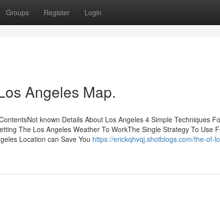
Groups
Register
Login
 Los Angeles Map.
f ContentsNot known Details About Los Angeles 4 Simple Techniques Fo
etting The Los Angeles Weather To WorkThe Single Strategy To Use F
ngeles Location can Save You
https://erickqhvqj.shotblogs.com/the-of-lo