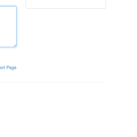
ort Page