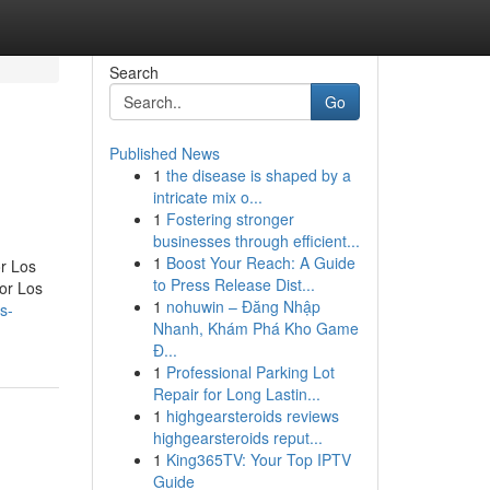
Search
Go
Published News
1
the disease is shaped by a
intricate mix o...
1
Fostering stronger
businesses through efficient...
1
Boost Your Reach: A Guide
r Los
to Press Release Dist...
or Los
1
nohuwin – Đăng Nhập
s-
Nhanh, Khám Phá Kho Game
Đ...
1
Professional Parking Lot
Repair for Long Lastin...
1
highgearsteroids reviews
highgearsteroids reput...
1
King365TV: Your Top IPTV
Guide