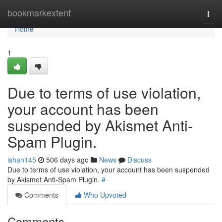
Home
bookmarkextent
Togg
navi
Home
1
Due to terms of use violation,
your account has been
suspended by Akismet Anti-
Spam Plugin.
ishan145
506 days ago
News
Discuss
Due to terms of use violation, your account has been suspended
by Akismet Anti-Spam Plugin.
#
Comments
Who Upvoted
Comments