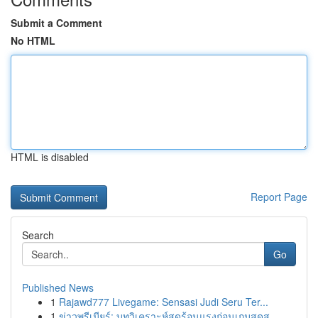
Submit a Comment
No HTML
HTML is disabled
Report Page
Search
Go
Published News
1
Rajawd777 Livegame: Sensasi Judi Seru Ter...
1
ข่าวพรีเมียร์: บทวิเคราะห์สุดร้อนแรงก่อนเกมสุดส...