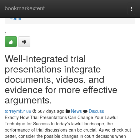
Home
bookmarkextent
Togg
navi
Home
1
Well-integrated trial
presentations integrate
documents, videos, and
evidence for more effective
arguments.
torreymf3186
507 days ago
News
Discuss
Exactly How Trial Presentations Can Change Your Lawful
Technique for Success In today's lawful landscape, the
performance of trial discussions can be crucial. As we check out
better, consider the possible changes in court decisions when