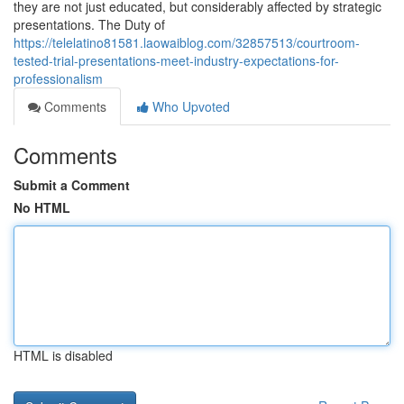
they are not just educated, but considerably affected by strategic
presentations. The Duty of
https://telelatino81581.laowaiblog.com/32857513/courtroom-
tested-trial-presentations-meet-industry-expectations-for-
professionalism
Comments
Who Upvoted
Comments
Submit a Comment
No HTML
HTML is disabled