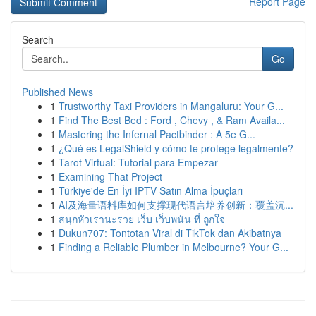
Report Page
Search
Go
Published News
1
Trustworthy Taxi Providers in Mangaluru: Your G...
1
Find The Best Bed : Ford , Chevy , & Ram Availa...
1
Mastering the Infernal Pactbinder : A 5e G...
1
¿Qué es LegalShield y cómo te protege legalmente?
1
Tarot Virtual: Tutorial para Empezar
1
Examining That Project
1
Türkiye'de En İyi IPTV Satın Alma İpuçları
1
AI及海量语料库如何支撑现代语言培养创新：覆盖沉...
1
สนุกหัวเรานะรวย เว็บ เว็บพนัน ที่ ถูกใจ
1
Dukun707: Tontotan Viral di TikTok dan Akibatnya
1
Finding a Reliable Plumber in Melbourne? Your G...