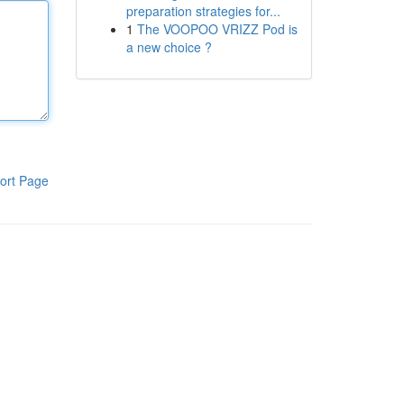
preparation strategies for...
1
The VOOPOO VRIZZ Pod is
a new choice ?
ort Page