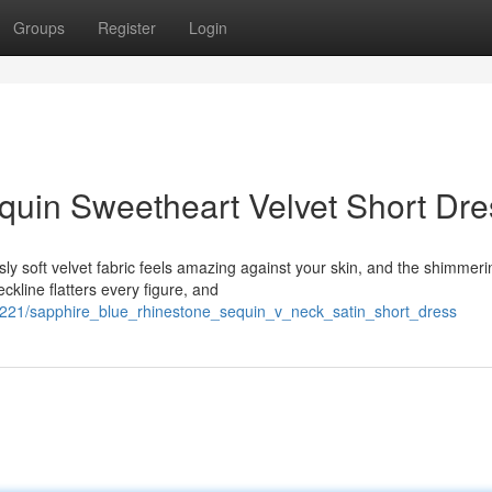
Groups
Register
Login
uin Sweetheart Velvet Short Dre
sly soft velvet fabric feels amazing against your skin, and the shimmeri
kline flatters every figure, and
324221/sapphire_blue_rhinestone_sequin_v_neck_satin_short_dress