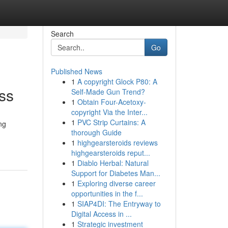
Search
Go
Published News
1
A copyright Glock P80: A
ss
Self-Made Gun Trend?
1
Obtain Four-Acetoxy-
copyright Via the Inter...
1
PVC Strip Curtains: A
ng
thorough Guide
1
highgearsteroids reviews
highgearsteroids reput...
1
Diablo Herbal: Natural
Support for Diabetes Man...
1
Exploring diverse career
opportunities in the f...
1
SIAP4DI: The Entryway to
Digital Access in ...
1
Strategic investment