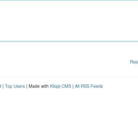
Rep
d
|
Top Users
| Made with
Kliqqi CMS
|
All RSS Feeds