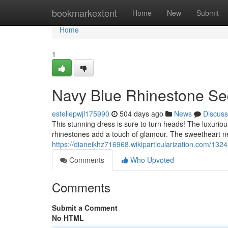
Home
bookmarkextent
Home
New
Submit
Home
1
Navy Blue Rhinestone Seq
estellepwjl175990
504 days ago
News
Discuss
This stunning dress is sure to turn heads! The luxuriou
rhinestones add a touch of glamour. The sweetheart nec
https://dianeikhz716968.wikiparticularization.com/1
Comments
Who Upvoted
Comments
Submit a Comment
No HTML