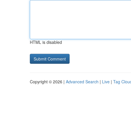
HTML is disabled
Copyright © 2026 |
Advanced Search
|
Live
|
Tag Clou