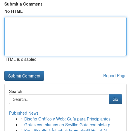
Submit a Comment
No HTML
HTML is disabled
Report Page
Search
Go
Published News
1
Diseño Gráfico y Web: Guía para Principiantes
1
Grúas con plumas en Sevilla: Guía completa p...
1
Kapı Şirketleri: İstanbul'da Emniyetli Hayat Al...