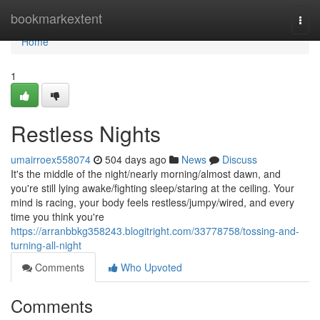
Home
bookmarkextent
Togg
navi
Home
1
Restless Nights
umairroex558074
504 days ago
News
Discuss
It's the middle of the night/nearly morning/almost dawn, and
you're still lying awake/fighting sleep/staring at the ceiling. Your
mind is racing, your body feels restless/jumpy/wired, and every
time you think you're
https://arranbbkg358243.blogitright.com/33778758/tossing-and-
turning-all-night
Comments
Who Upvoted
Comments