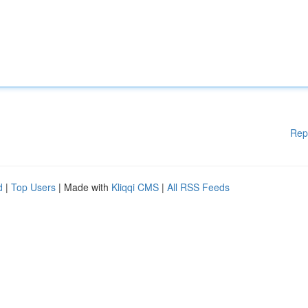
Rep
d
|
Top Users
| Made with
Kliqqi CMS
|
All RSS Feeds