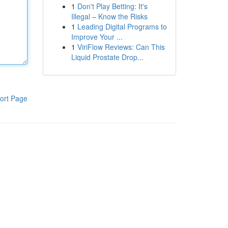
1
Don't Play Betting: It's
Illegal – Know the Risks
1
Leading Digital Programs to
Improve Your ...
1
ViriFlow Reviews: Can This
Liquid Prostate Drop...
ort Page