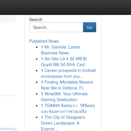
Search
Go
Published News
1
Mr. Gamble: Latest
Business News
1
Soi Dàn Lô 4 Số MB Bí
Quyết Bắt Số Đỉnh Cao!
1
Career prospects in football
encompass from you...
1
Finding Affordable Movers
Near Me in Deltona, FL
1
Wow388: Your Ultimate
Gaming Destination
1
TGA899 ติดต่อเรา: วิธีติดต่อ
และช่องทางการช่วยเหลือ
1
The City of Glasgow's
Green Landscape: A
Examin...