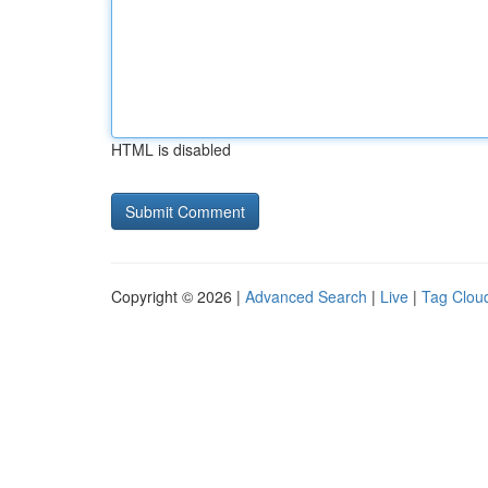
HTML is disabled
Copyright © 2026 |
Advanced Search
|
Live
|
Tag Clou