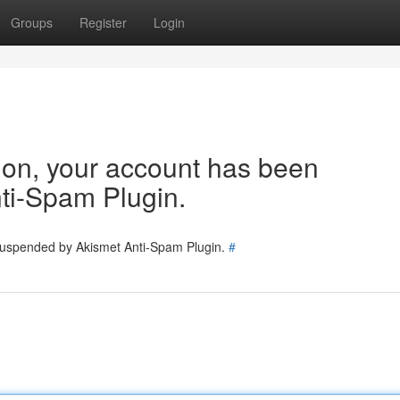
Groups
Register
Login
tion, your account has been
ti-Spam Plugin.
 suspended by Akismet Anti-Spam Plugin.
#