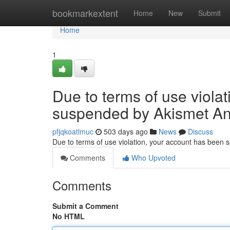
Home
bookmarkextent
Home
New
Submit
Home
1
Due to terms of use viola
suspended by Akismet An
pfjqkoatlmuc
503 days ago
News
Discuss
Due to terms of use violation, your account has been
Comments
Who Upvoted
Comments
Submit a Comment
No HTML