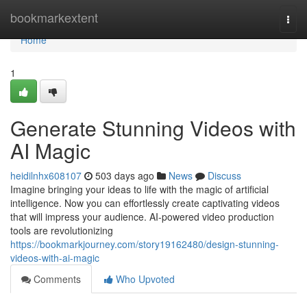
Home
bookmarkextent
Togg
navi
Home
1
Generate Stunning Videos with
AI Magic
heidilnhx608107
503 days ago
News
Discuss
Imagine bringing your ideas to life with the magic of artificial
intelligence. Now you can effortlessly create captivating videos
that will impress your audience. AI-powered video production
tools are revolutionizing
https://bookmarkjourney.com/story19162480/design-stunning-
videos-with-ai-magic
Comments
Who Upvoted