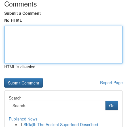
Comments
Submit a Comment
No HTML
HTML is disabled
Report Page
Search
Go
Published News
1
Shilajit: The Ancient Superfood Described