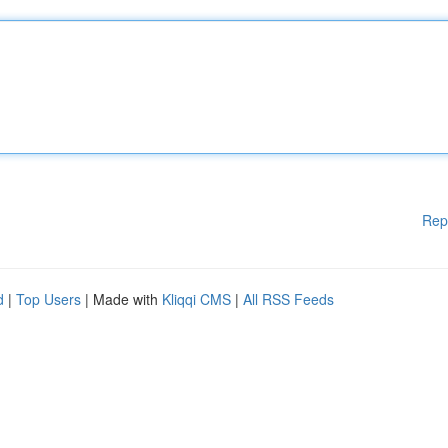
Rep
d
|
Top Users
| Made with
Kliqqi CMS
|
All RSS Feeds