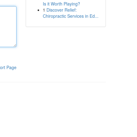
Is it Worth Playing?
1
Discover Relief:
Chiropractic Services in Ed...
ort Page