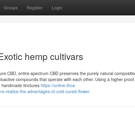
Groups
Register
Login
xotic hemp cultivars
pure CBD, entire-spectrum CBD preserves the purely natural compositi
bioactive compounds that operate with each other. Using a higher proof
ke handmade tinctures
https://online-thca-
rs-realize-the-advantages-of-cold-cured-flower