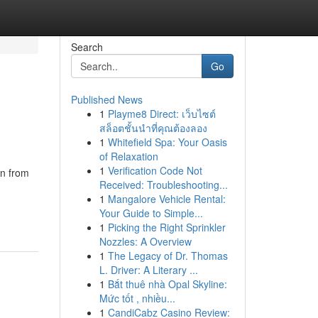
Search
Go
Published News
1
Playme8 Direct: เว็บไซต์
สล็อตชั้นนำที่คุณต้องลอง
1
Whitefield Spa: Your Oasis
of Relaxation
1
Verification Code Not
on from
Received: Troubleshooting...
1
Mangalore Vehicle Rental:
Your Guide to Simple...
1
Picking the Right Sprinkler
Nozzles: A Overview
1
The Legacy of Dr. Thomas
L. Driver: A Literary ...
1
Bắt thuê nhà Opal Skyline:
Mức tốt , nhiều...
1
CandiCabz Casino Review: