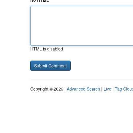
No HTML
HTML is disabled
Copyright © 2026 |
Advanced Search
|
Live
|
Tag Clou