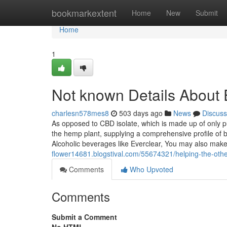
Home
bookmarkextent
Home
New
Submit
Home
1
Not known Details About E
charlesn578mes8
503 days ago
News
Discuss
As opposed to CBD isolate, which is made up of only 
the hemp plant, supplying a comprehensive profile of 
Alcoholic beverages like Everclear, You may also ma
flower14681.blogstival.com/55674321/helping-the-othe
Comments
Who Upvoted
Comments
Submit a Comment